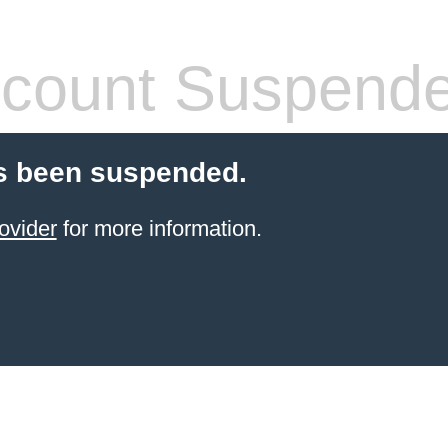
count Suspend
s been suspended.
ovider
for more information.