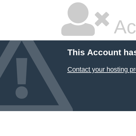
Ac
This Account ha
Contact your hosting pr