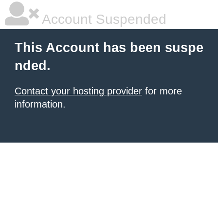
Account Suspended
This Account has been suspe
nded.
Contact your hosting provider
for more
information.