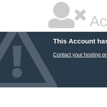
Ac
This Account ha
Contact your hosting pr