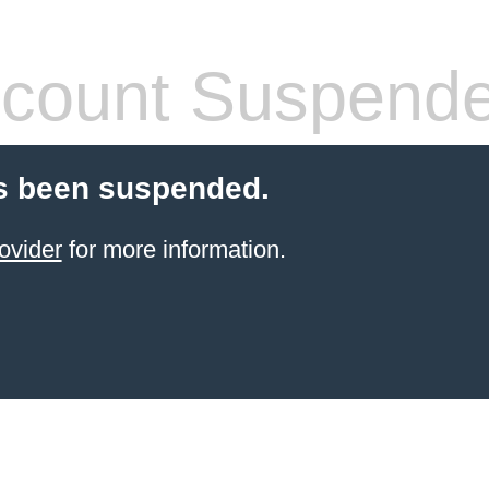
count Suspend
s been suspended.
ovider
for more information.