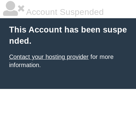
Account Suspended
This Account has been suspe
nded.
Contact your hosting provider
for more
information.