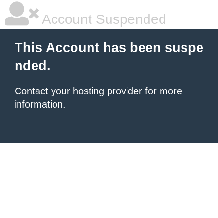
Account Suspended
This Account has been suspe
nded.
Contact your hosting provider
for more
information.