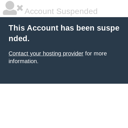
Account Suspended
This Account has been suspe
nded.
Contact your hosting provider
for more
information.