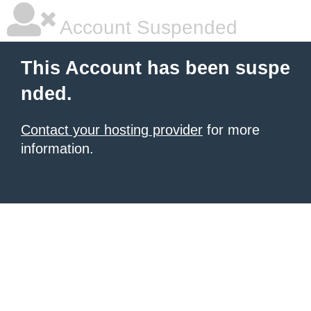
Account Suspended
This Account has been suspe
nded.
Contact your hosting provider
for more
information.