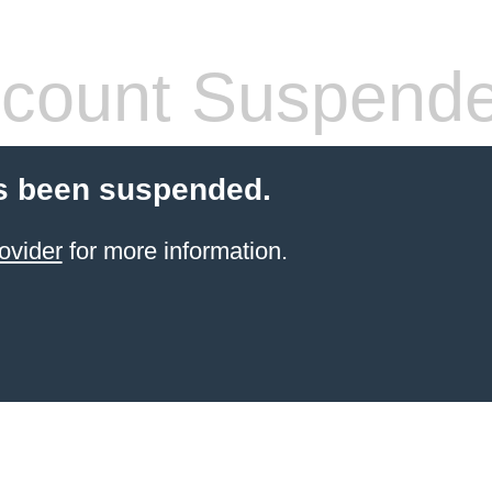
count Suspend
s been suspended.
ovider
for more information.