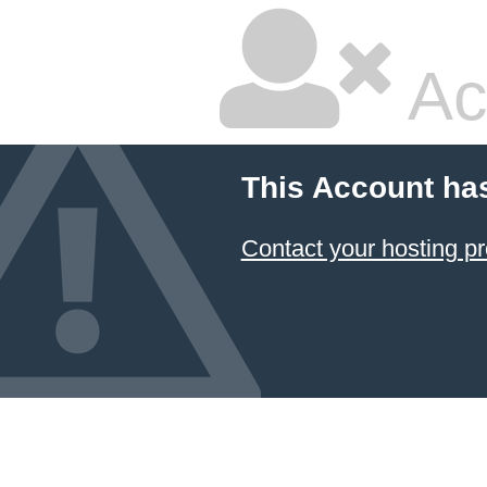
Ac
This Account ha
Contact your hosting pr