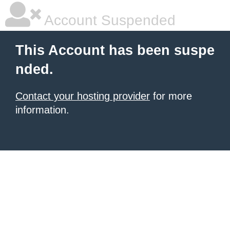
Account Suspended
This Account has been suspe
nded.
Contact your hosting provider
for more
information.