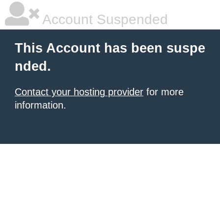
Account Suspended
This Account has been suspe
nded.
Contact your hosting provider
for more
information.