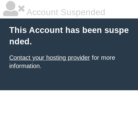
Account Suspended
This Account has been suspe
nded.
Contact your hosting provider
for more
information.