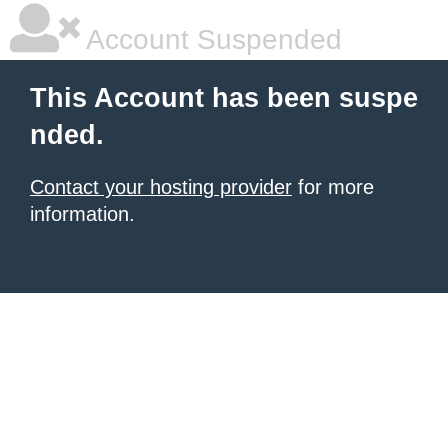
Account Suspended
This Account has been suspe
nded.
Contact your hosting provider
for more
information.