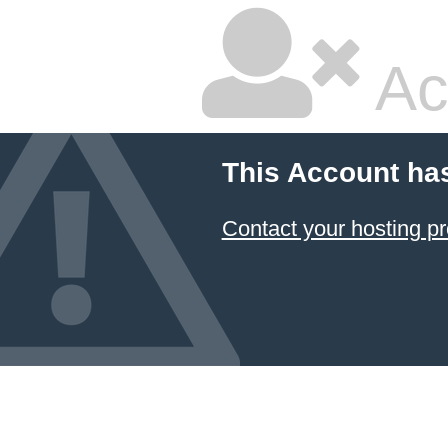
Ac
This Account ha
Contact your hosting pr