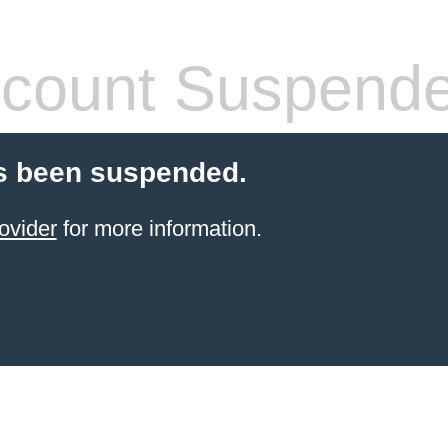
count Suspend
s been suspended.
ovider
for more information.