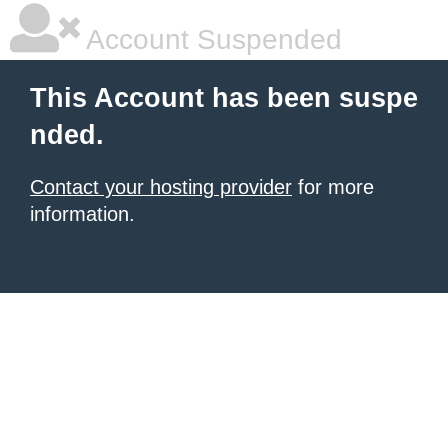
Account Suspended
This Account has been suspe
nded.
Contact your hosting provider
for more
information.