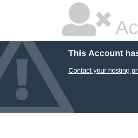
Ac
This Account ha
Contact your hosting pr