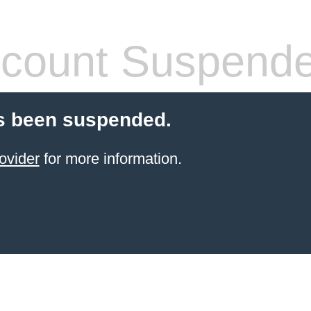
count Suspend
s been suspended.
ovider
for more information.