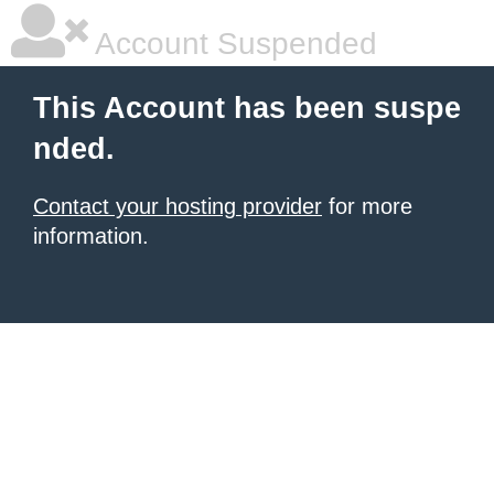
Account Suspended
This Account has been suspe
nded.
Contact your hosting provider
for more
information.