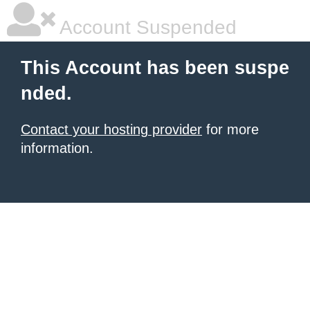
Account Suspended
This Account has been suspe
nded.
Contact your hosting provider
for more
information.