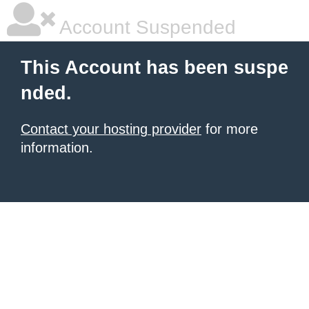
Account Suspended
This Account has been suspe
nded.
Contact your hosting provider
for more
information.