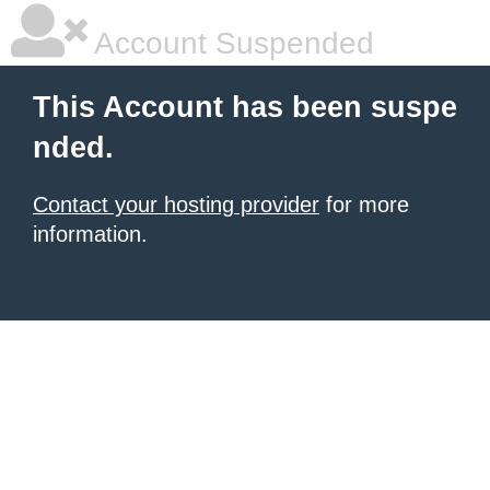
Account Suspended
This Account has been suspe
nded.
Contact your hosting provider
for more
information.