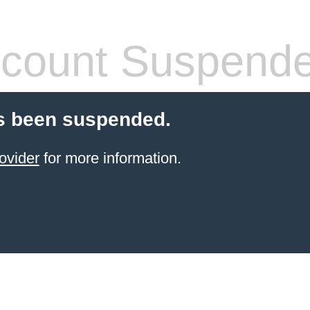
count Suspend
s been suspended.
ovider
for more information.