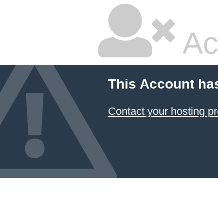
Ac
This Account ha
Contact your hosting pr