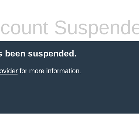
count Suspend
s been suspended.
ovider
for more information.