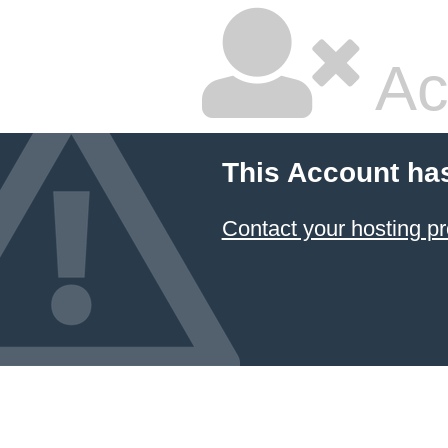
Ac
This Account ha
Contact your hosting pr