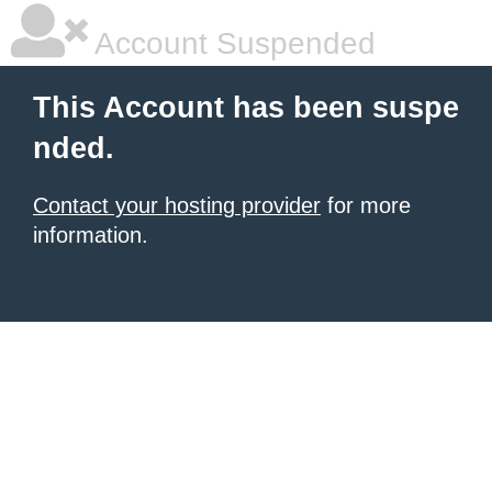
Account Suspended
This Account has been suspe
nded.
Contact your hosting provider
for more
information.