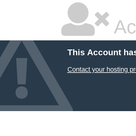
Ac
This Account ha
Contact your hosting pr