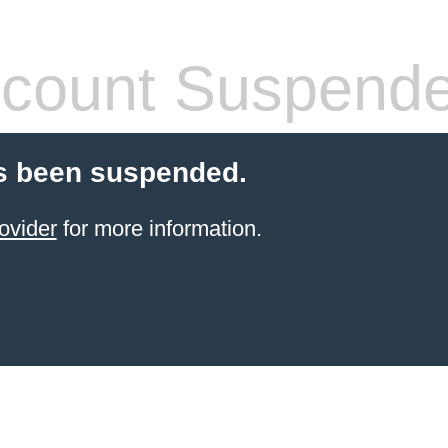
count Suspend
s been suspended.
ovider
for more information.