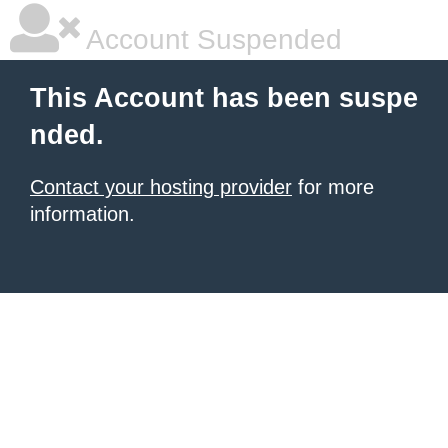
Account Suspended
This Account has been suspe
nded.
Contact your hosting provider
for more
information.