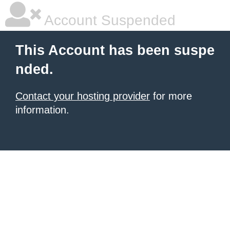
Account Suspended
This Account has been suspe
nded.
Contact your hosting provider
for more
information.