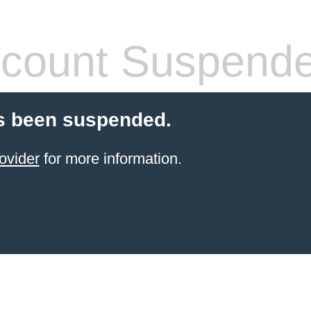
count Suspend
s been suspended.
ovider
for more information.