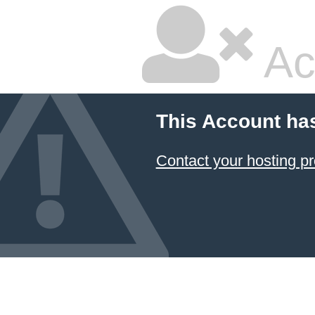
Ac
This Account ha
Contact your hosting pr