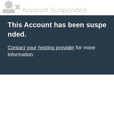
Account Suspended
This Account has been suspe
nded.
Contact your hosting provider
for more
information.