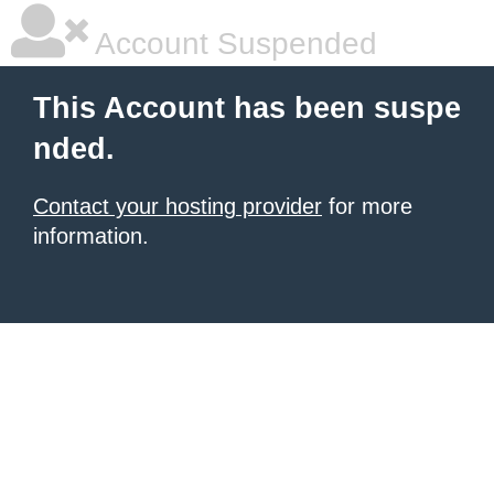
Account Suspended
This Account has been suspe
nded.
Contact your hosting provider
for more
information.