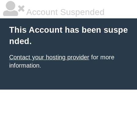
Account Suspended
This Account has been suspe
nded.
Contact your hosting provider
for more
information.