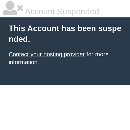
Account Suspended
This Account has been suspe
nded.
Contact your hosting provider
for more
information.