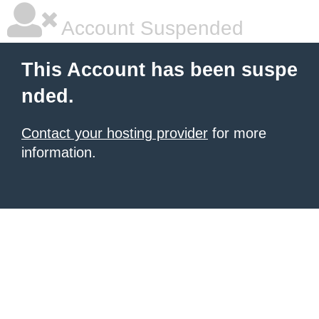
Account Suspended
This Account has been suspe
nded.
Contact your hosting provider
for more
information.