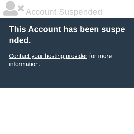
Account Suspended
This Account has been suspe
nded.
Contact your hosting provider
for more
information.