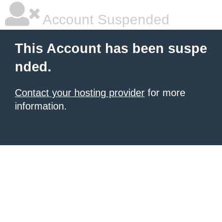
Account Suspended
This Account has been suspe
nded.
Contact your hosting provider
for more
information.