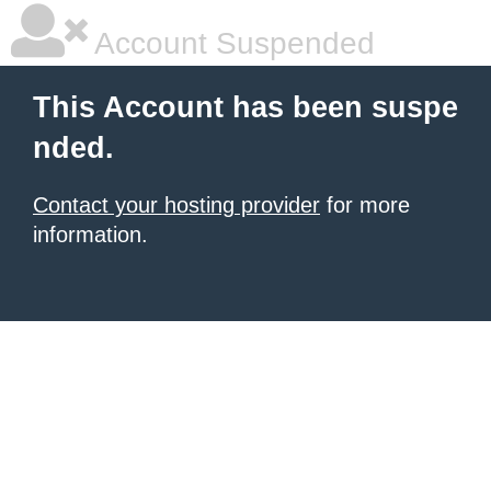
Account Suspended
This Account has been suspe
nded.
Contact your hosting provider
for more
information.