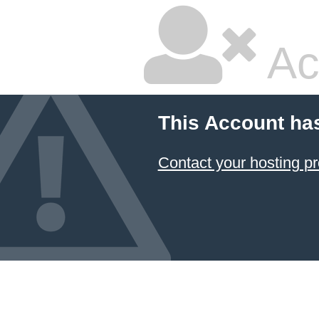
Ac
This Account ha
Contact your hosting pr