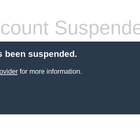
count Suspend
s been suspended.
ovider
for more information.