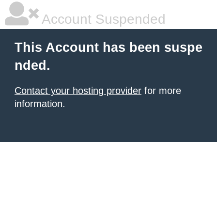
Account Suspended
This Account has been suspe
nded.
Contact your hosting provider
for more
information.