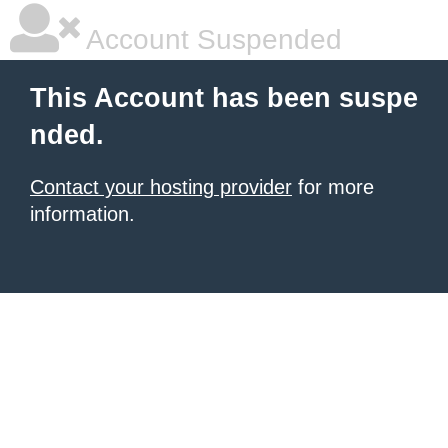
Account Suspended
This Account has been suspe
nded.
Contact your hosting provider
for more
information.