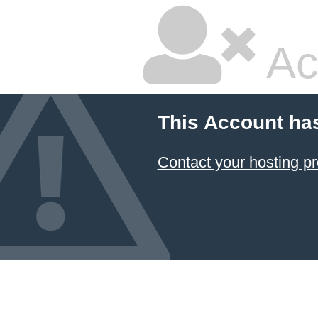
Ac
This Account ha
Contact your hosting pr