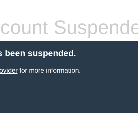
count Suspend
s been suspended.
ovider
for more information.