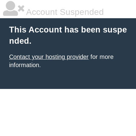
Account Suspended
This Account has been suspe
nded.
Contact your hosting provider
for more
information.