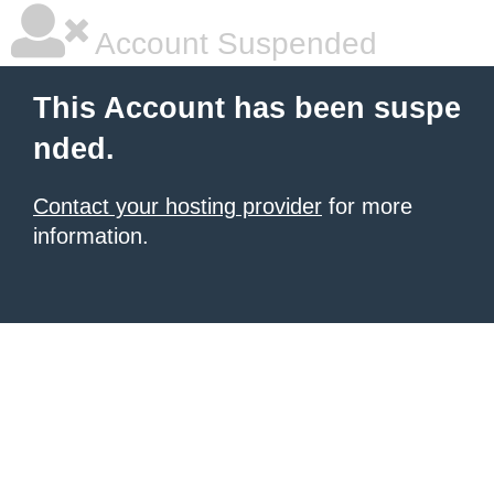
Account Suspended
This Account has been suspe
nded.
Contact your hosting provider
for more
information.