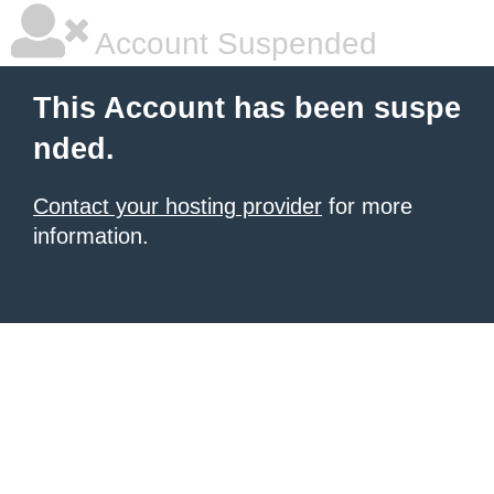
Account Suspended
This Account has been suspe
nded.
Contact your hosting provider
for more
information.