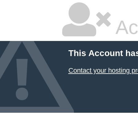
Ac
This Account ha
Contact your hosting pr