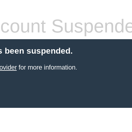
count Suspend
s been suspended.
ovider
for more information.