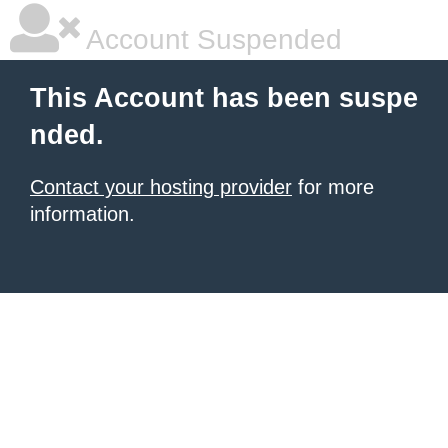
Account Suspended
This Account has been suspe
nded.
Contact your hosting provider
for more
information.