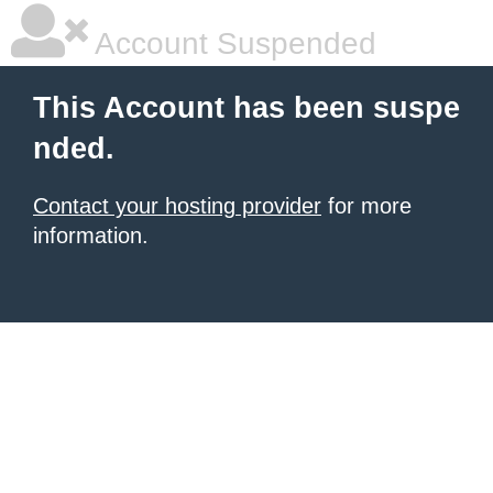
Account Suspended
This Account has been suspe
nded.
Contact your hosting provider
for more
information.