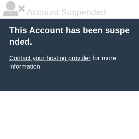
Account Suspended
This Account has been suspe
nded.
Contact your hosting provider
for more
information.